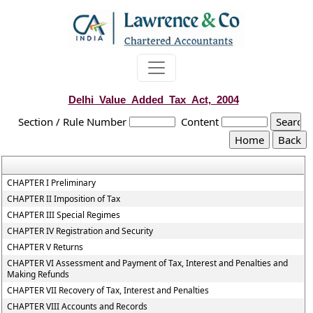
Delhi_Value_Added_Tax_Act,_2004
Section / Rule Number
Content
CHAPTER I Preliminary
CHAPTER II Imposition of Tax
CHAPTER III Special Regimes
CHAPTER IV Registration and Security
CHAPTER V Returns
CHAPTER VI Assessment and Payment of Tax, Interest and Penalties and
Making Refunds
CHAPTER VII Recovery of Tax, Interest and Penalties
CHAPTER VIII Accounts and Records