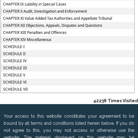
CHAPTER IX Liability in Special Cases
CHAPTER X Audit, Investigation and Enforcement
CHAPTER XI Value Added Tax Authorities and Appellate Tribunal
CHAPTER XII Objections, Appeals, Disputes and Questions
CHAPTER XIII Penalties and Offences
CHAPTER XIV Miscellaneous
SCHEDULE-I
SCHEDULE II
SCHEDULE IV
SCHEDULE III
SCHEDULE V
SCHEDULE VI
SCHEDULE VII
42238
Times Visited
Your access to this website constitutes your agreement to be
bound by all terms and conditions listed herein below. If you do
not agree to this, you may not access or otherwise use the
website. The material displayed on this website may be