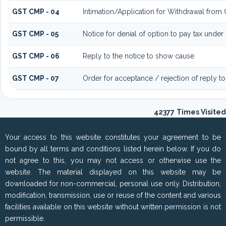
GST CMP - 04
Intimation/Application for Withdrawal from
GST CMP - 05
Notice for denial of option to pay tax under
GST CMP - 06
Reply to the notice to show cause
GST CMP - 07
Order for acceptance / rejection of reply t
42377
Times Visited
Your access to this website constitutes your agreement to be
bound by all terms and conditions listed herein below. If you do
not agree to this, you may not access or otherwise use the
website. The material displayed on this website may be
downloaded for non-commercial, personal use only. Distribution,
modification, transmission, use or reuse of the content and various
facilities available on this website without written permission is not
permissible.