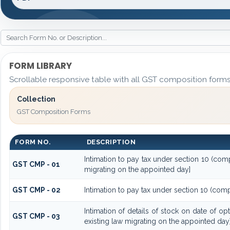
FORM LIBRARY
Scrollable responsive table with all GST composition forms 
Collection
GST Composition Forms
FORM NO.
DESCRIPTION
Intimation to pay tax under section 10 (comp
GST CMP - 01
migrating on the appointed day]
GST CMP - 02
Intimation to pay tax under section 10 (comp
Intimation of details of stock on date of o
GST CMP - 03
existing law migrating on the appointed day