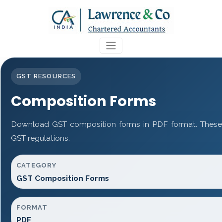
GST RESOURCES
Composition Forms
Download GST composition forms in PDF format. These 
GST regulations.
CATEGORY
GST Composition Forms
FORMAT
PDF