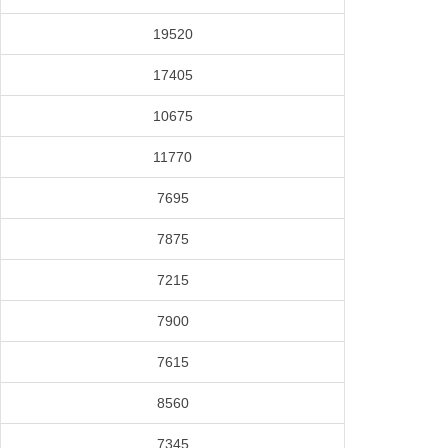
19520
17405
10675
11770
7695
7875
7215
7900
7615
8560
7345