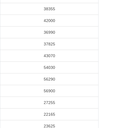
38355
42000
36990
37825
43070
54030
56290
56900
27255
22165
23625