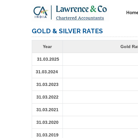
Hom
GOLD & SILVER RATES
Year
Gold Rat
31.03.2025
31.03.2024
31.03.2023
31.03.2022
31.03.2021
31.03.2020
31.03.2019