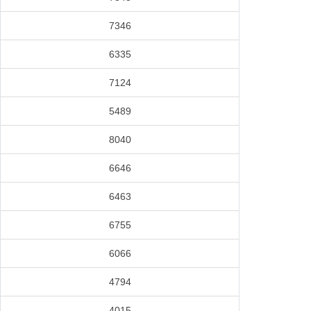
7346
6335
7124
5489
8040
6646
6463
6755
6066
4794
4015