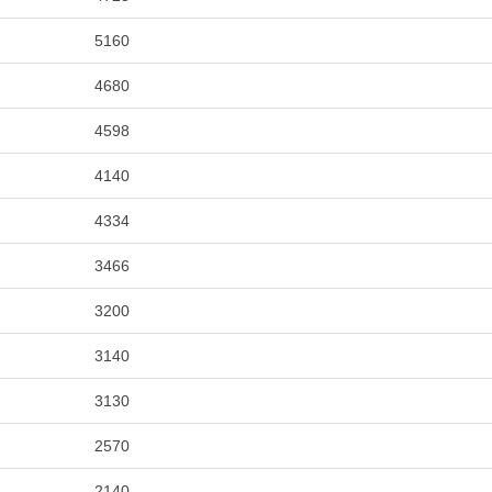
5160
4680
4598
4140
4334
3466
3200
3140
3130
2570
2140