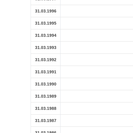
31.03.1996
31.03.1995
31.03.1994
31.03.1993
31.03.1992
31.03.1991
31.03.1990
31.03.1989
31.03.1988
31.03.1987
31.03.1986