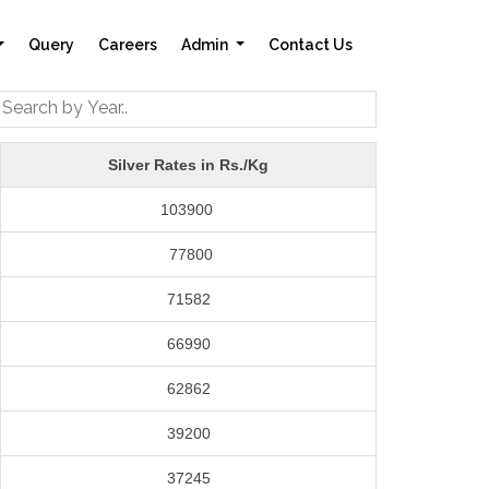
Query
Careers
Admin
Contact Us
Silver Rates in Rs./Kg
103900
77800
71582
66990
62862
39200
37245