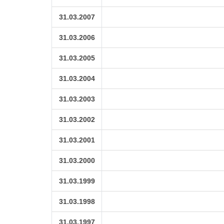
31.03.2007
31.03.2006
31.03.2005
31.03.2004
31.03.2003
31.03.2002
31.03.2001
31.03.2000
31.03.1999
31.03.1998
31.03.1997