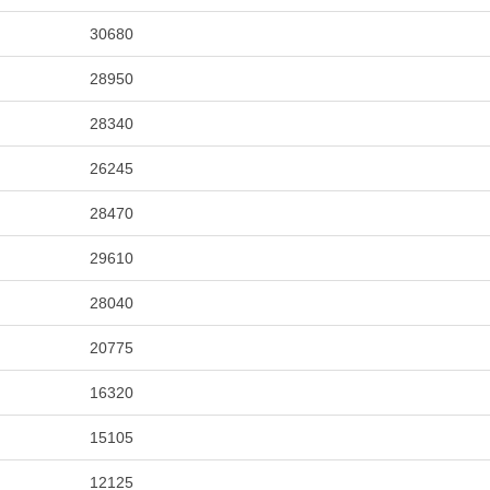
30680
28950
28340
26245
28470
29610
28040
20775
16320
15105
12125