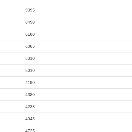
9395
8490
6180
6065
5310
5010
4190
4380
4235
4045
4725