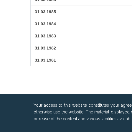
31.03.1985
31.03.1984
31.03.1983
31.03.1982
31.03.1981
Your access to this website constitutes your agre
otherwise use the website. The material displayed 
or reuse of the content and various facilities availa