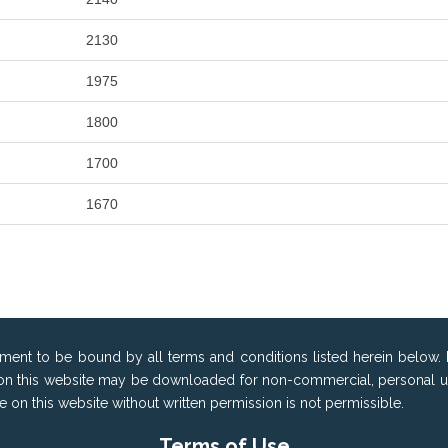
2130
1975
1800
1700
1670
ement to be bound by all terms and conditions listed herein below. 
on this website may be downloaded for non-commercial, personal use 
ble on this website without written permission is not permissible.
Terms of Use