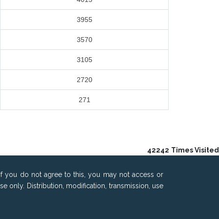
3955
3570
3105
2720
271
42242
Times Visited
If you do not agree to this, you may not access or
only. Distribution, modification, transmission, use