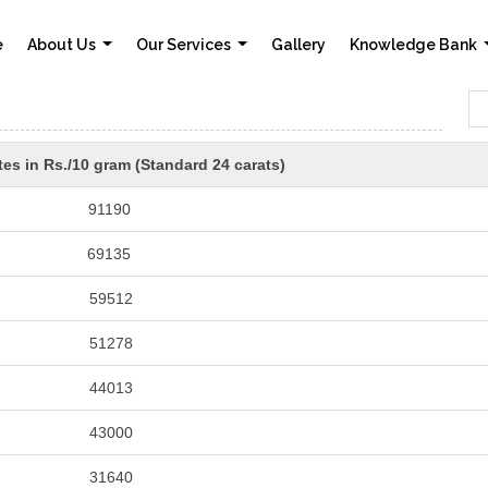
e
About Us
Our Services
Gallery
Knowledge Bank
es in Rs./10 gram (Standard 24 carats)
91190
69135
59512
51278
44013
43000
31640