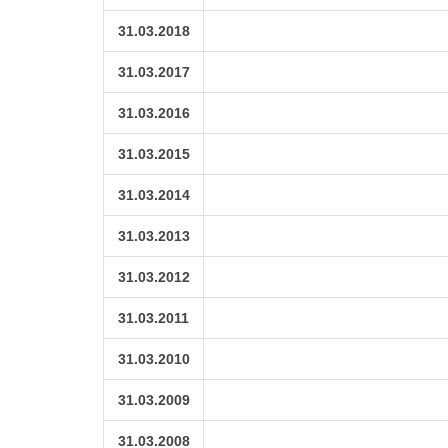
31.03.2018
31.03.2017
31.03.2016
31.03.2015
31.03.2014
31.03.2013
31.03.2012
31.03.2011
31.03.2010
31.03.2009
31.03.2008