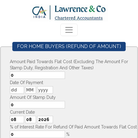
FOR HOME BUYERS (REFUND OF AMOUNT)
Amount Paid Towards Flat Cost (Excluding The Amount For
Stamp Duty, Registration And Other Taxes)
Date Of Payment
Amount Of Stamp Duty
Current Date
% of Interest Rate For Refund Of Paid Amount Towards Flat Cost
%