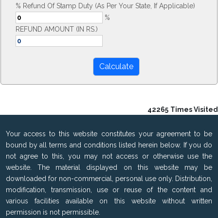
% Refund Of Stamp Duty (As Per Your State, If Applicable)
%
REFUND AMOUNT (IN RS.)
42265
Times Visited
Your access to this website constitutes your agreement to be
bound by all terms and conditions listed herein below. If you do
not agree to this, you may not access or otherwise use the
website. The material displayed on this website may be
downloaded for non-commercial, personal use only. Distribution,
modification, transmission, use or reuse of the content and
various facilities available on this website without written
permission is not permissible.